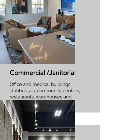
Commercial /Janitorial
Office and medical buildings,
clubhouses, community centers,
restaurants, warehouses and
more!