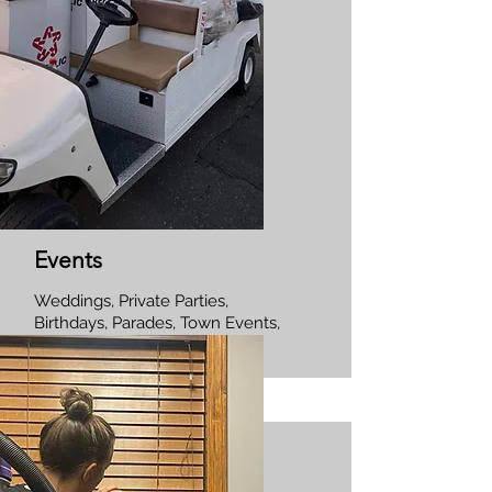
Events
Weddings, Private Parties,
Birthdays, Parades, Town Events,
Corporate Events.