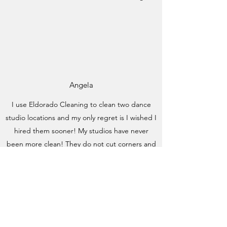
Angela
I use Eldorado Cleaning to clean two dance
studio locations and my only regret is I wished I
hired them sooner! My studios have never
been more clean! They do not cut corners and
they clean things I didn't even know needed
cleaning. They go above and beyond every
time they come to my studio. With all the
children that come through our doors each
week, you know things can get dirty fast but
Megan gets rid of every single finger print,