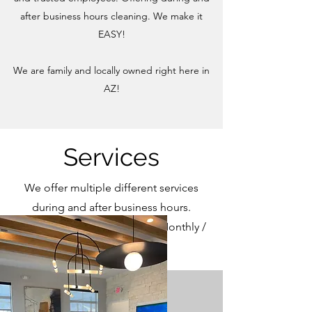
after business hours cleaning. We make it
EASY!
We are family and locally owned right here in
AZ!
Services
We offer multiple different services
during and after business hours.
Dailly / Weekly / Bi-Weekly / Monthly /
One Time