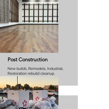
Post Construction
New builds, Remodels, Industrial,
Restoration rebuild cleanup,
Commercial and Residential.