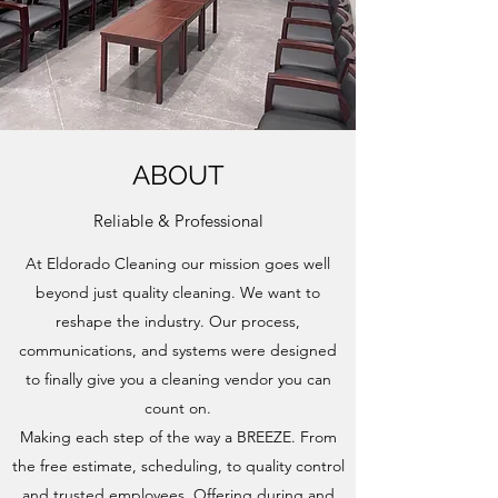
ABOUT
Reliable & Professional
At Eldorado Cleaning our mission goes well
beyond just quality cleaning. We want to
reshape the industry. Our process,
communications, and systems were designed
to finally give you a cleaning vendor you can
count on.
Making each step of the way a BREEZE. From
the free estimate, scheduling, to quality control
and trusted employees. Offering during and