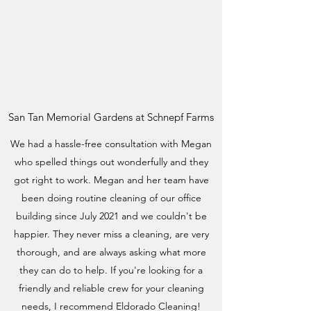
San Tan Memorial Gardens at Schnepf Farms
We had a hassle-free consultation with Megan
who spelled things out wonderfully and they
got right to work. Megan and her team have
been doing routine cleaning of our office
building since July 2021 and we couldn't be
happier. They never miss a cleaning, are very
thorough, and are always asking what more
they can do to help. If you're looking for a
friendly and reliable crew for your cleaning
needs, I recommend Eldorado Cleaning!