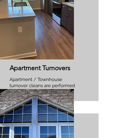
Apartment Turnovers
Apartment / Townhouse
turnover cleans are performed
between tenants occupancy.