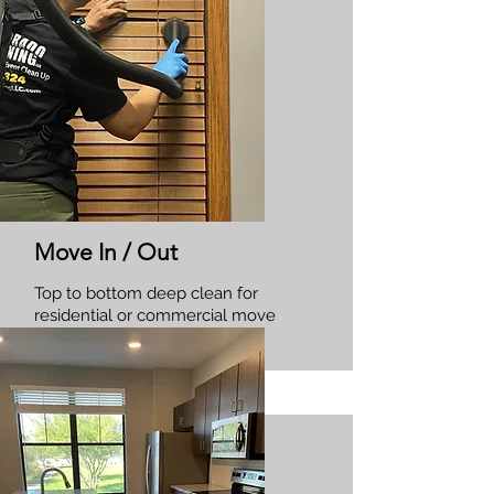
Move In / Out
Top to bottom deep clean for
residential or commercial move
in/outs.