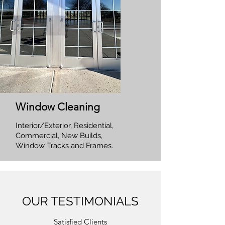
Window Cleaning
Interior/Exterior, Residential,
Commercial, New Builds,
Window Tracks and Frames.
OUR TESTIMONIALS
Satisfied Clients