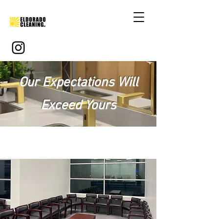
Our Expectations Will
Exceed Yours