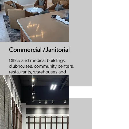
Commercial /Janitorial
Office and medical buildings,
clubhouses, community centers,
restaurants, warehouses and
more!