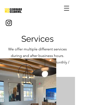
Services
We offer multiple different services
during and after business hours.
Dailly / Weekly / Bi-Weekly / Monthly /
One Time