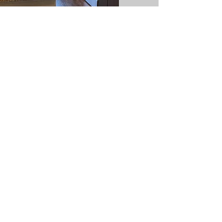
Apartment Turnovers
Apartment / Townhouse
turnover cleans are performed
between tenants occupancy.