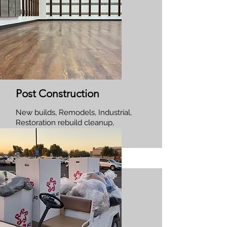
Post Construction
New builds, Remodels, Industrial,
Restoration rebuild cleanup,
Commercial and Residential.