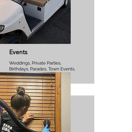
Events
Weddings, Private Parties,
Birthdays, Parades, Town Events,
Corporate Events.