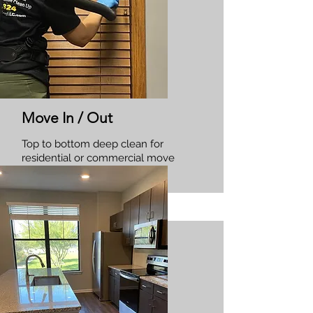
Move In / Out
Top to bottom deep clean for
residential or commercial move
in/outs.